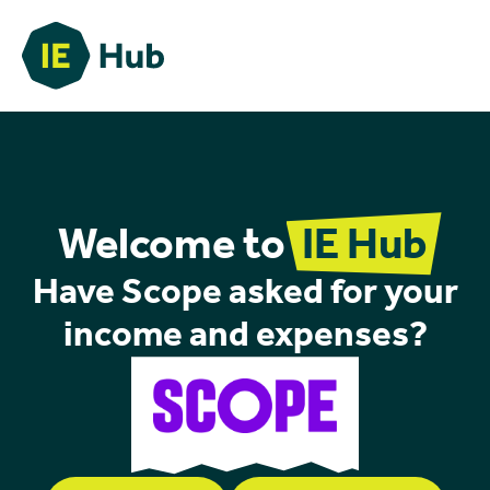
Welcome to
IE Hub
Have Scope asked for your
income and expenses?