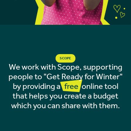
SCOPE
We work with Scope, supporting
people to "Get Ready for Winter"
by providing a
free
online tool
that helps you create a budget
which you can share with them.