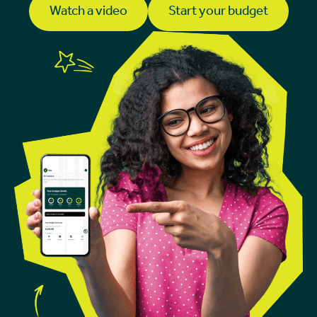
Watch a video
Start your budget