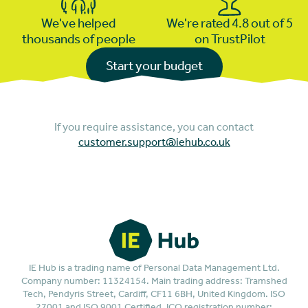
We've helped
We're rated 4.8 out of 5
thousands of people
on TrustPilot
Start your budget
If you require assistance, you can contact
customer.support@iehub.co.uk
IE Hub is a trading name of Personal Data Management Ltd.
Company number: 11324154. Main trading address: Tramshed
Tech, Pendyris Street, Cardiff, CF11 6BH, United Kingdom. ISO
27001 and ISO 9001 Certified. ICO registration number: