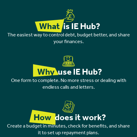
What
is IE Hub?
The easiest way to control debt, budget better, and share
your finances.
Why
use IE Hub?
One form to complete. No more stress or dealing with
endless calls and letters.
How
does it work?
Create a budget in minutes, check for benefits, and share
it to set up repayment plans.