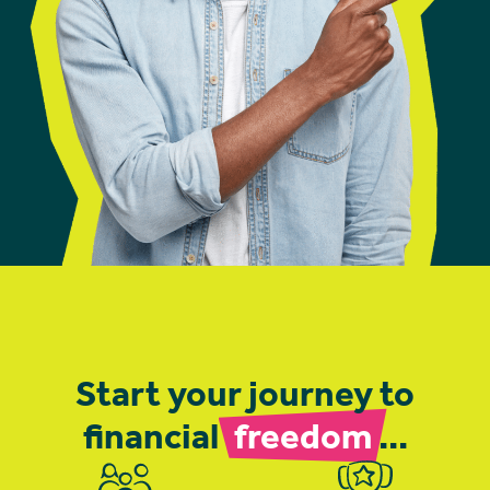
Start your journey to
financial
freedom
...