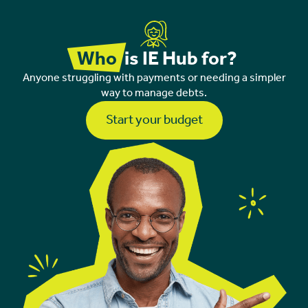
Who
is IE Hub for?
Anyone struggling with payments or needing a simpler
way to manage debts.
Start your budget