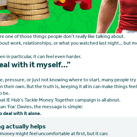
 one of those things people don’t really like talking about.
bout work, relationships, or what you watched last night… but 
en in particular, it can feel even harder.
 deal with it myself…”
de, pressure, or just not knowing where to start, many people try
on their own. But the truth is, keeping it all in can make things fe
o be.
hat IE Hub’s Tackle Money Together campaign is all about.
an ‘Fox’ Davies, the message is simple:
 deal with it alone.
g actually helps
money might feel uncomfortable at first, but it can: