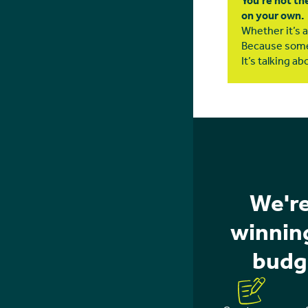
You’re not th
on your own.
Whether it’s a 
Because some
It’s talking abo
We're
winning
budg