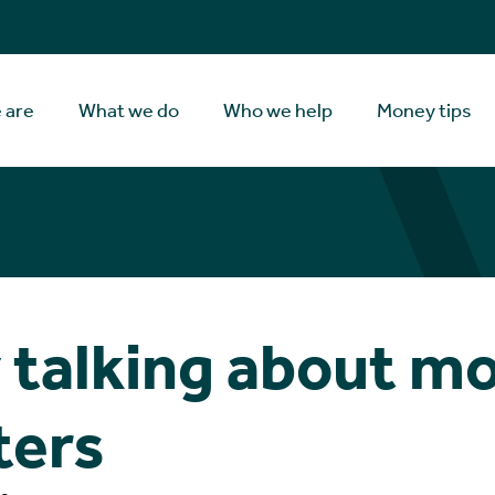
 are
What we do
Who we help
Money tips
talking about m
ters