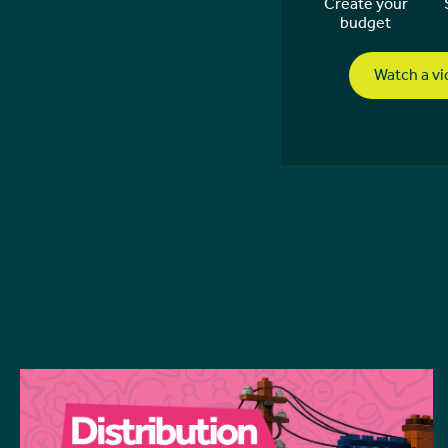
Create your
budget
Watch a v