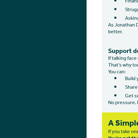
Financ
Strug
Asking
As Jonathan D
better.
Support d
If talking fac
That’s why too
You can:
Build
Share 
Get s
No pressure.
A Simpl
If you take one