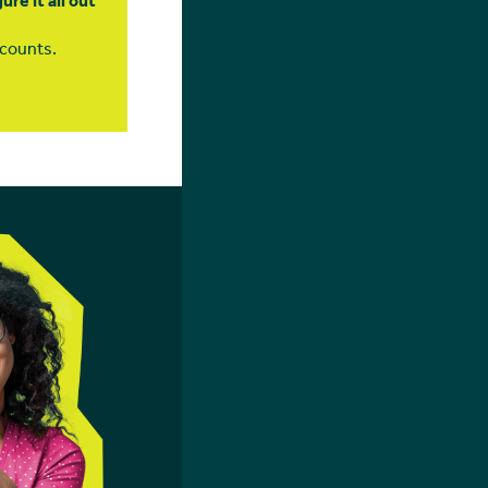
re it all out
l counts.