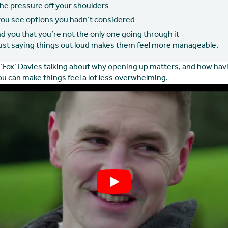
the pressure off your shoulders
you see options you hadn’t considered
d you that you’re not the only one going through it
st saying things out loud makes them feel more manageable.
‘Fox’ Davies talking about why opening up matters, and how havi
u can make things feel a lot less overwhelming.
Play