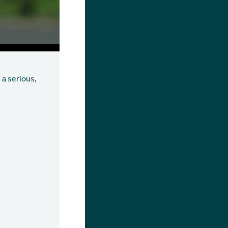
 a serious,