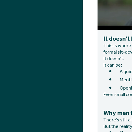
It doesn’t
This is where 
formal sit-do
It doesn’t.
It can be:
A quic
Mentio
Openi
Even small co
Why men fi
There’s still a
But the reality