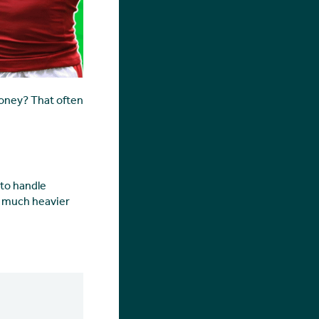
money? That often
 to handle
el much heavier