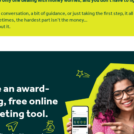
e only one dealing with money worries, and you don’t have to figu
conversation, a bit of guidance, or just taking the first step, it al
times, the hardest part isn’t the money…
ut it.
 an award-
, free online
eting tool.