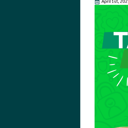
April 1st, 20