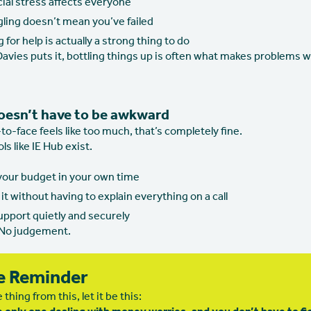
ial stress affects everyone
gling doesn’t mean you’ve failed
 for help is actually a strong thing to do
avies puts it, bottling things up is often what makes problems w
oesn’t have to be awkward
e-to-face feels like too much, that’s completely fine.
ls like IE Hub exist.
 your budget in your own time
it without having to explain everything on a call
upport quietly and securely
 No judgement.
e Reminder
 thing from this, let it be this: