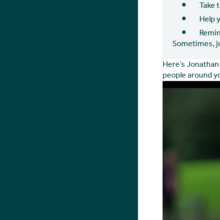
Take 
Help 
Remin
Sometimes, ju
Here’s Jonathan 
people around yo