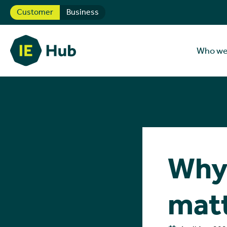
Customer
Business
Who we
Why 
mat