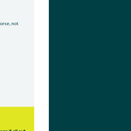
orse, not