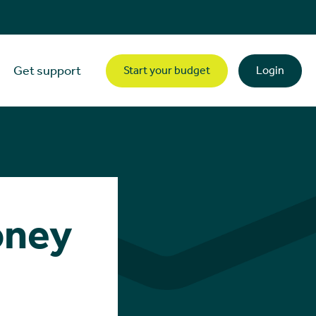
Get support
Start your budget
Login
oney