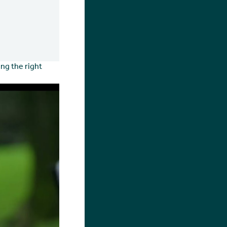
ng the right