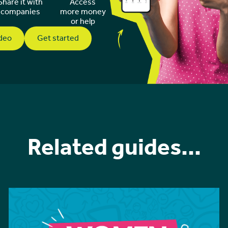
Share it with
Access
companies
more money
or help
ideo
Get started
Related guides...