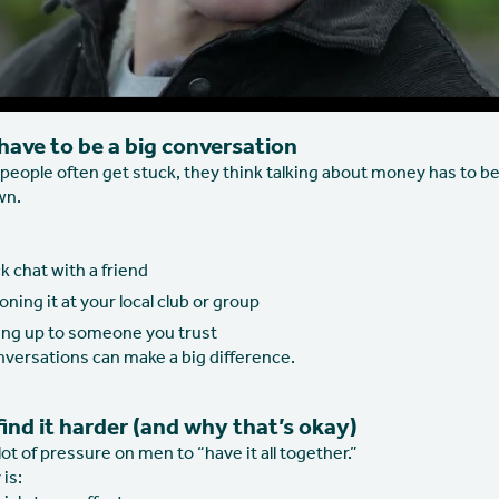
 have to be a big conversation
people often get stuck, they think talking about money has to be
wn.
k chat with a friend
ning it at your local club or group
ng up to someone you trust
nversations can make a big difference.
nd it harder (and why that’s okay)
 lot of pressure on men to “have it all together.”
 is: