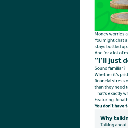
Money worries are
You might chat a
stays bottled up.
And for a lot of m
“I’ll just
Sound familiar?
Whether it’s pri
financial stress 
than they need t
That’s exactly w
Featuring Jonath
You don’t have to
Why talkin
Talking about 