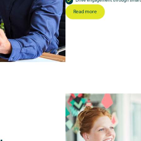
Drive engagement through smarter
Read more