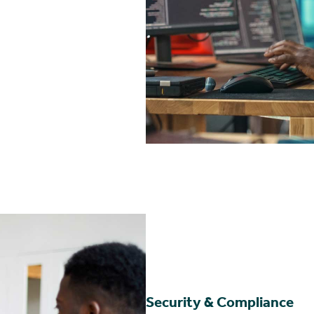
Security & Compliance