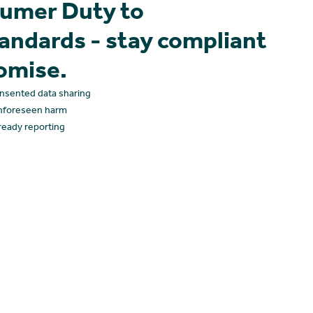
umer Duty to
tandards - stay compliant
omise.
onsented data sharing
nforeseen harm
-ready reporting