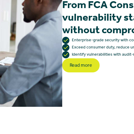
From FCA Cons
vulnerability s
without compr
Enterprise-grade security with c
Exceed consumer duty, reduce u
Identify vulnerabilities with audit
Read more