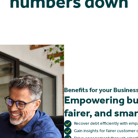
numbers down
Benefits for your Busines
Empowering bus
fairer, and sma
Recover debt efficiently with emp
Gain insights for fairer custome