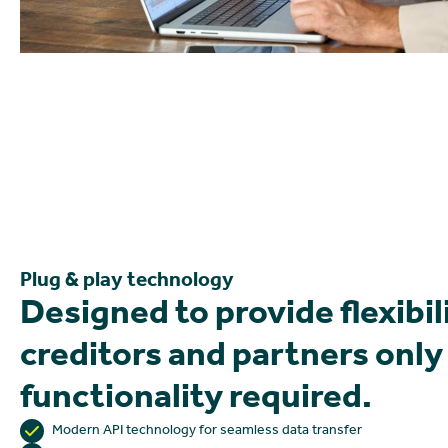
Plug & play technology
Designed to provide flexibil
creditors and partners only
functionality required.
Modern API technology for seamless data transfer