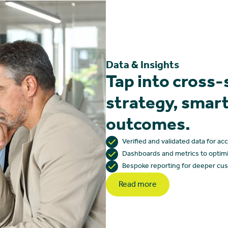
Data & Insights
Tap into cross-
strategy, smart
outcomes.
Verified and validated data for ac
Dashboards and metrics to optim
Bespoke reporting for deeper cus
Read more