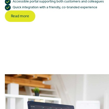
Accessible portal supporting both customers and colleagues
Quick integration with a friendly, co-branded experience
Read more