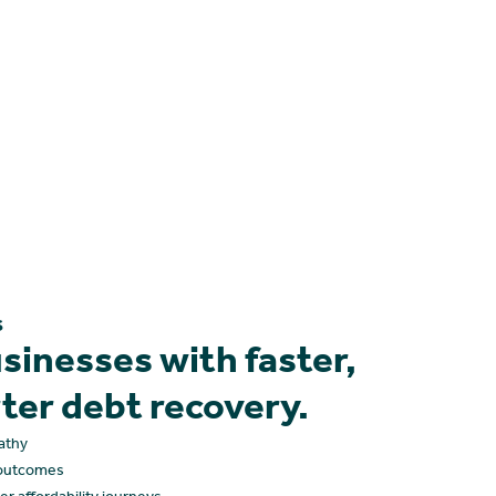
s
inesses with faster,
rter debt recovery.
athy
r outcomes