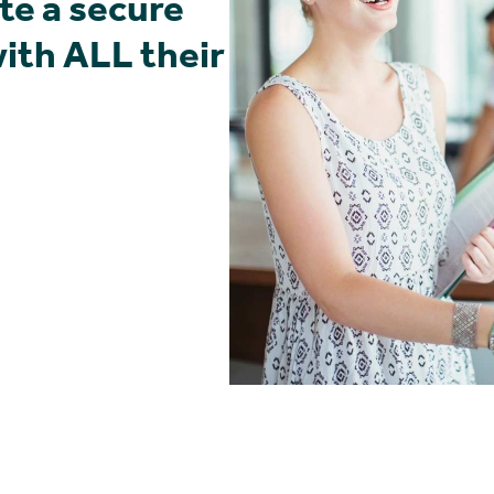
te a secure
with ALL their