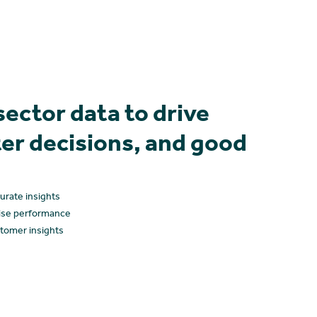
sector data to drive
er decisions, and good
curate insights
ise performance
tomer insights