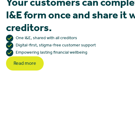
Your customers can comple
I&E form once and share it 
creditors.
One I&E, shared with all creditors
Digital-first, stigma-free customer support
Empowering lasting financial wellbeing
Read more