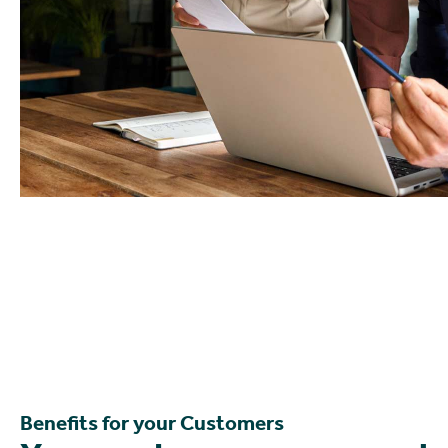
Benefits for your Customers