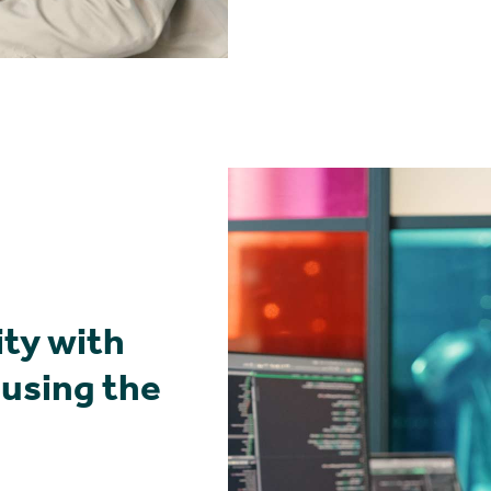
ity with
 using the