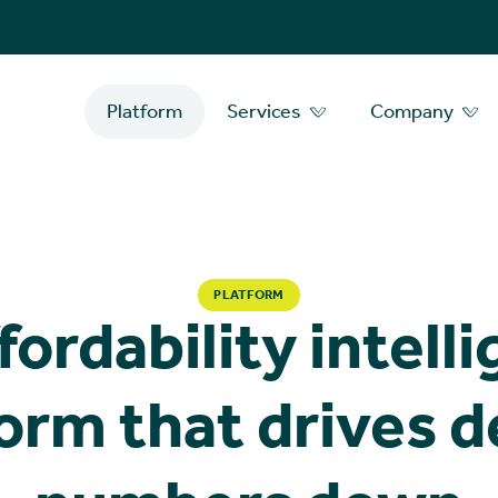
Platform
Services
Company
PLATFORM
fordability intell
orm that drives 