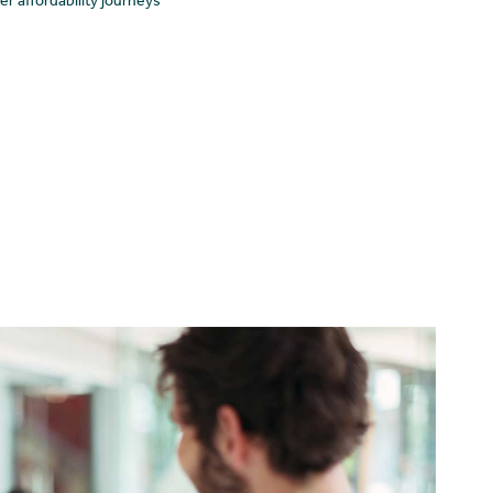
 affordability journeys