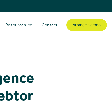
Resources
Contact
Arrange a demo
igence
debtor