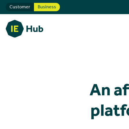
Customer
Business
An af
platf