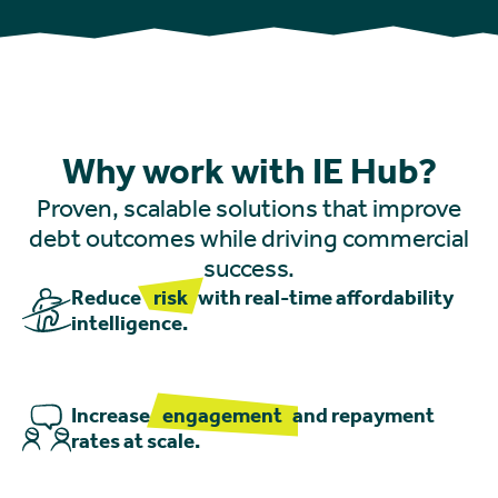
Why work with IE Hub?
Proven, scalable solutions that improve
debt outcomes while driving commercial
success.
Reduce
risk
with real-time affordability
intelligence.
Increase
engagement
and repayment
rates at scale.