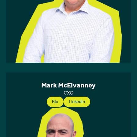
Mark McElvanney
CXO
Bio
LinkedIn