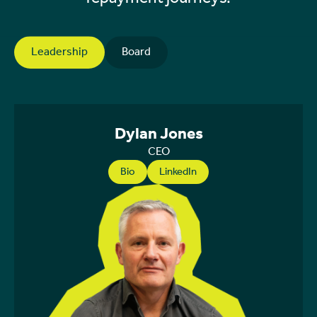
Leadership
Board
Dylan Jones
CEO
Bio
LinkedIn