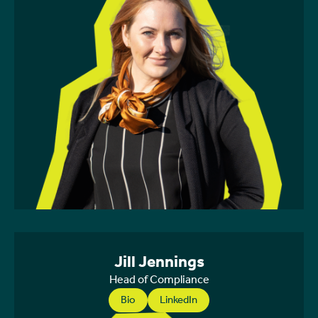
Jill Jennings
Head of Compliance
Bio
LinkedIn