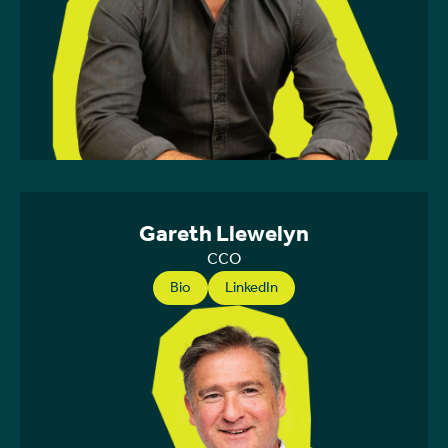
Gareth Llewelyn
CCO
Bio
LinkedIn