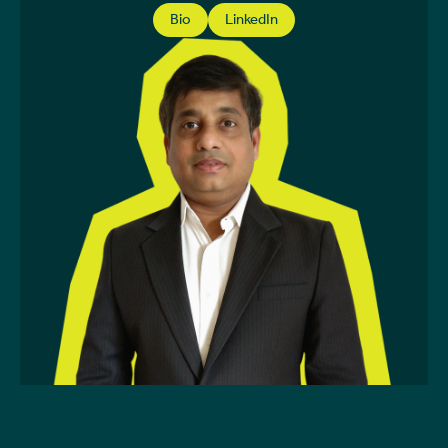
Bio
LinkedIn