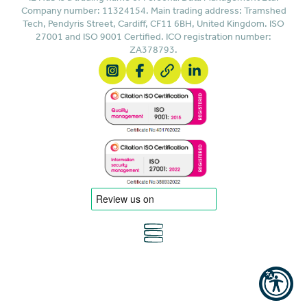
Company number: 11324154. Main trading address: Tramshed
Tech, Pendyris Street, Cardiff, CF11 6BH, United Kingdom. ISO
27001 and ISO 9001 Certified. ICO registration number:
ZA378793.