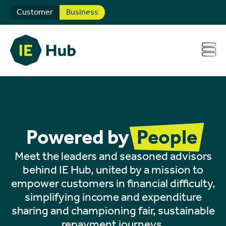
Customer
Business
Powered by
People
Meet the leaders and seasoned advisors
behind IE Hub, united by a mission to
empower customers in financial difficulty,
simplifying income and expenditure
sharing and championing fair, sustainable
repayment journeys.