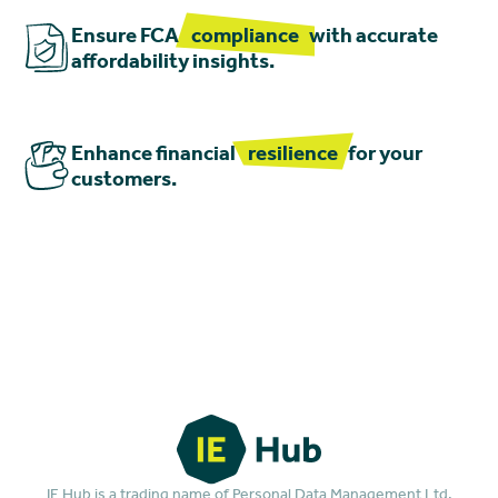
Ensure FCA
compliance
with accurate
affordability insights.
Enhance financial
resilience
for your
customers.
IE Hub is a trading name of Personal Data Management Ltd.