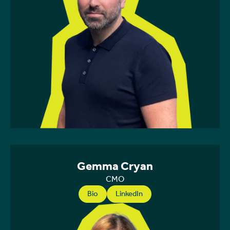
Gemma Cryan
CMO
Bio
LinkedIn