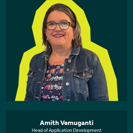
Amith Vemuganti
Head of Application Development