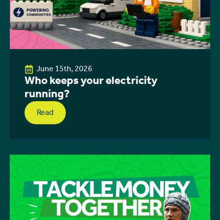
June 15th, 2026
Who keeps your electricity
running?
Read