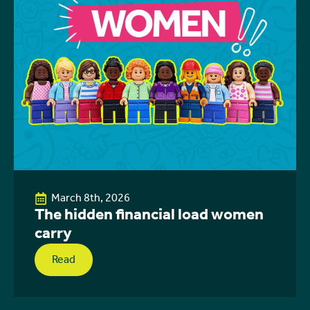
March 8th, 2026
The hidden financial load women
carry
Read