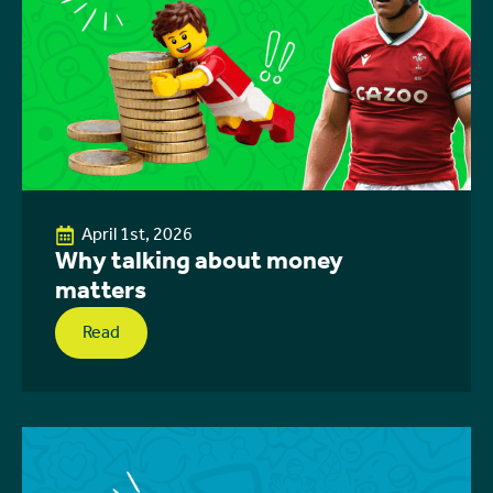
April 1st, 2026
Why talking about money
matters
Read