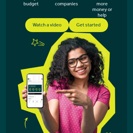
budget
companies
more
money or
help
Watch a video
Get started