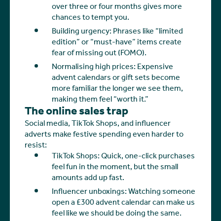
over three or four months gives more
chances to tempt you.
Building urgency: Phrases like “limited
edition” or “must-have” items create
fear of missing out (FOMO).
Normalising high prices: Expensive
advent calendars or gift sets become
more familiar the longer we see them,
making them feel “worth it.”
The online sales trap
Social media, TikTok Shops, and influencer
adverts make festive spending even harder to
resist:
TikTok Shops: Quick, one-click purchases
feel fun in the moment, but the small
amounts add up fast.
Influencer unboxings: Watching someone
open a £300 advent calendar can make us
feel like we should be doing the same.