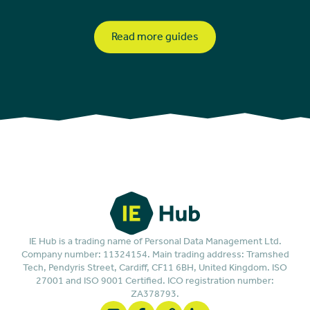
Read more guides
IE Hub is a trading name of Personal Data Management Ltd.
Company number: 11324154. Main trading address: Tramshed
Tech, Pendyris Street, Cardiff, CF11 6BH, United Kingdom. ISO
27001 and ISO 9001 Certified. ICO registration number:
ZA378793.