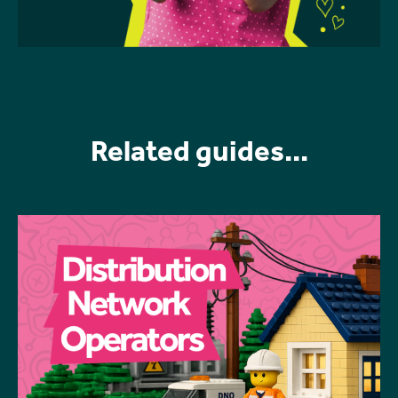
Related guides...