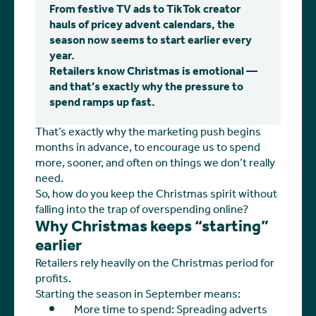
From festive TV ads to TikTok creator
hauls of pricey advent calendars, the
season now seems to start earlier every
year.
Retailers know Christmas is emotional —
and that’s exactly why the pressure to
spend ramps up fast.
That’s exactly why the marketing push begins
months in advance, to encourage us to spend
more, sooner, and often on things we don’t really
need.
So, how do you keep the Christmas spirit without
falling into the trap of overspending online?
Why Christmas keeps “starting”
earlier
Retailers rely heavily on the Christmas period for
profits.
Starting the season in September means:
More time to spend: Spreading adverts