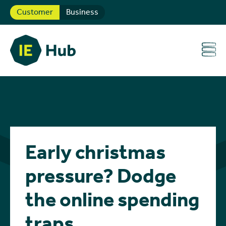
Customer
Business
Early christmas
pressure? Dodge
the online spending
traps