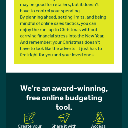
may be good for retailers, but it doesn’t
have to control your spending.
By planning ahead, setting limits, and being
mindful of online sales tactics, you can
enjoy the run-up to Christmas without
carrying financial stress into the New Year.
And remember: your Christmas doesn’t
have to look like the adverts. It just has to
feel right for you and your loved ones.
We're an award-winning,
free online budgeting
tool.
Create your
Share it with
Access