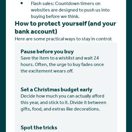
Flash sales: Countdown timers on
websites are designed to push us into
buying before we think.
How to protect yourself (and your
bank account)
Here are some practical ways to stay in control:
Pause before you buy
Save the item to a wishlist and wait 24
hours. Often, the urge to buy fades once
the excitement wears off.
Set a Christmas budget early
Decide how much you can actually afford
this year, and stick to it. Divide it between
gifts, food, and extras like decorations.
Spot the tricks