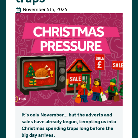
November 5th, 2025
It’s only November… but the adverts and
sales have already begun, tempting us into
Christmas spending traps long before the
big day arrives.