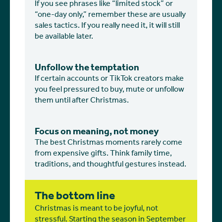
If you see phrases like “limited stock” or
“one-day only,” remember these are usually
sales tactics. If you really need it, it will still
be available later.
Unfollow the temptation
If certain accounts or TikTok creators make
you feel pressured to buy, mute or unfollow
them until after Christmas.
Focus on meaning, not money
The best Christmas moments rarely come
from expensive gifts. Think family time,
traditions, and thoughtful gestures instead.
The bottom line
Christmas is meant to be joyful, not
stressful. Starting the season in September