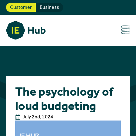
Customer
Business
The psychology of
loud budgeting
July 2nd, 2024