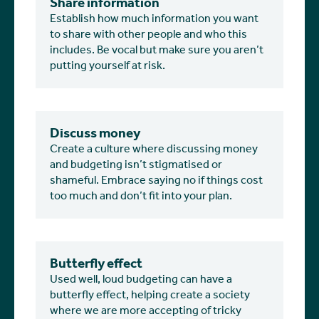
Share information
Establish how much information you want
to share with other people and who this
includes. Be vocal but make sure you aren’t
putting yourself at risk.
Discuss money
Create a culture where discussing money
and budgeting isn’t stigmatised or
shameful. Embrace saying no if things cost
too much and don’t fit into your plan.
Butterfly effect
Used well, loud budgeting can have a
butterfly effect, helping create a society
where we are more accepting of tricky