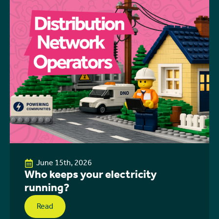
June 15th, 2026
Who keeps your electricity
running?
Read