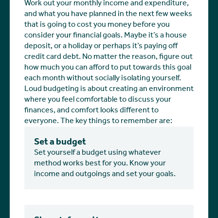
Work out your monthly income and expenditure,
and what you have planned in the next few weeks
that is going to cost you money before you
consider your financial goals. Maybe it’s a house
deposit, or a holiday or perhaps it’s paying off
credit card debt. No matter the reason, figure out
how much you can afford to put towards this goal
each month without socially isolating yourself.
Loud budgeting is about creating an environment
where you feel comfortable to discuss your
finances, and comfort looks different to
everyone. The key things to remember are:
Set a budget
Set yourself a budget using whatever
method works best for you. Know your
income and outgoings and set your goals.