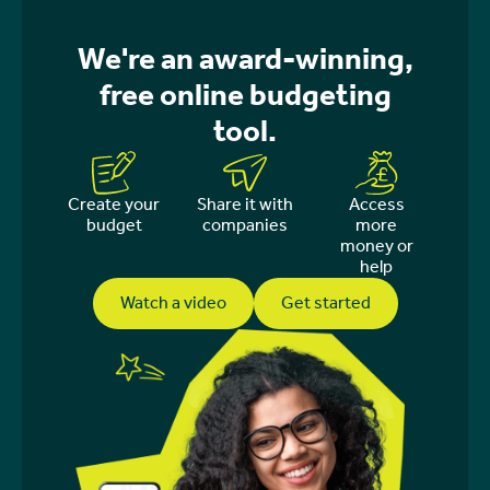
We're an award-winning,
free online budgeting
tool.
Create your
Share it with
Access
budget
companies
more
money or
help
Watch a video
Get started