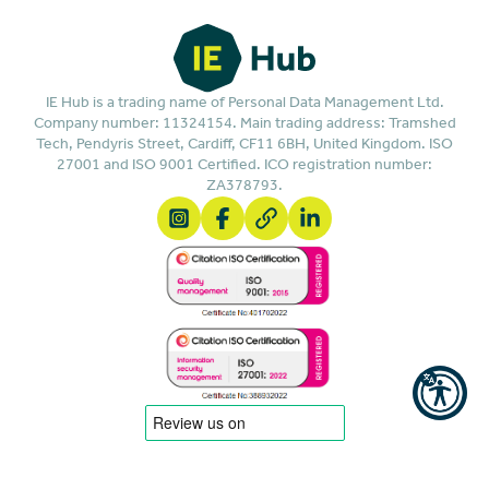
IE Hub is a trading name of Personal Data Management Ltd.
Company number: 11324154. Main trading address: Tramshed
Tech, Pendyris Street, Cardiff, CF11 6BH, United Kingdom. ISO
27001 and ISO 9001 Certified. ICO registration number:
ZA378793.