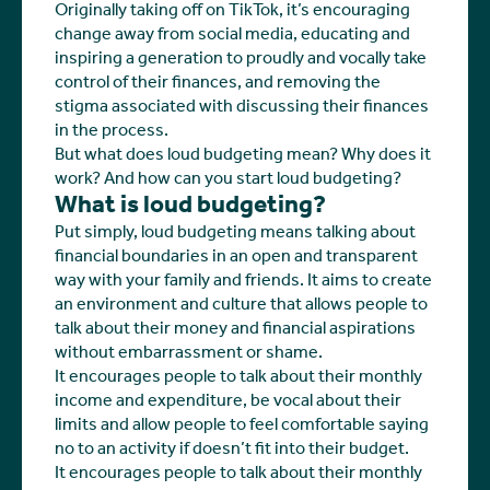
Originally taking off on TikTok, it’s encouraging
change away from social media, educating and
inspiring a generation to proudly and vocally take
control of their finances, and removing the
stigma associated with discussing their finances
in the process.
But what does loud budgeting mean? Why does it
work? And how can you start loud budgeting?
What is loud budgeting?
Put simply, loud budgeting means talking about
financial boundaries in an open and transparent
way with your family and friends. It aims to create
an environment and culture that allows people to
talk about their money and financial aspirations
without embarrassment or shame.
It encourages people to talk about their monthly
income and expenditure, be vocal about their
limits and allow people to feel comfortable saying
no to an activity if doesn’t fit into their budget.
It encourages people to talk about their monthly