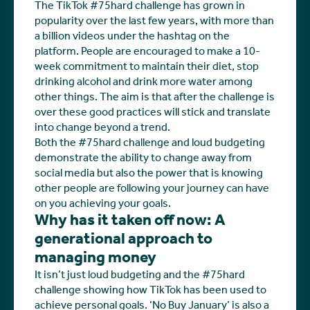
The TikTok #75hard challenge has grown in
popularity over the last few years, with more than
a billion videos under the hashtag on the
platform. People are encouraged to make a 10-
week commitment to maintain their diet, stop
drinking alcohol and drink more water among
other things. The aim is that after the challenge is
over these good practices will stick and translate
into change beyond a trend.
Both the #75hard challenge and loud budgeting
demonstrate the ability to change away from
social media but also the power that is knowing
other people are following your journey can have
on you achieving your goals.
Why has it taken off now: A
generational approach to
managing money
It isn’t just loud budgeting and the #75hard
challenge showing how TikTok has been used to
achieve personal goals. ‘No Buy January’ is also a