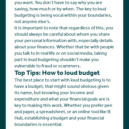
you want. You don’t have to say why you are
saving, how much or by when. The key to loud
budgeting is being vocal within your boundaries,
not anyone else’s.
It is important to note that regardless of this, you
should always be careful about whom you share
your personal information with, especially details
about your finances. Whether that be with people
you talk to in real life or on social media, taking
part in loud budgeting shouldn’t make you
vulnerable to fraud or scammers.
Top Tips: How to loud budget
The best place to start with loud budgeting is to
have a budget, that might sound obvious given
its name, but knowing your income and
expenditure and what your financial goals are is
key to making this work. Whether you prefer pen
and paper, a spreadsheet, or an online tool like IE
Hub, establishing a budget and your financial
boundaries is essential.