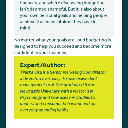
finances, and where discussing budgeting
isn’t deemed shameful. But it is also about
your own personal goals and helping people
achieve the financial aims they have in
mind.
No matter what your goals are, loud budgeting is
designed to help you succeed and become more
confident in your finances.
Expert/Author:
Tinisha Osu is a Senior Marketing Coordinator
at IE Hub, a free, easy-to-use online debt
management tool. She graduated from
Newcastle University with a Master’s in
Psychology and now uses her studies to
understand consumer behaviour and our
everyday spending habits.