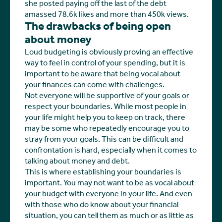
she posted paying off the last of the debt
amassed 78.6k likes and more than 450k views.
The drawbacks of being open
about money
Loud budgeting is obviously proving an effective
way to feel in control of your spending, but it is
important to be aware that being vocal about
your finances can come with challenges.
Not everyone will be supportive of your goals or
respect your boundaries. While most people in
your life might help you to keep on track, there
may be some who repeatedly encourage you to
stray from your goals. This can be difficult and
confrontation is hard, especially when it comes to
talking about money and debt.
This is where establishing your boundaries is
important. You may not want to be as vocal about
your budget with everyone in your life. And even
with those who do know about your financial
situation, you can tell them as much or as little as