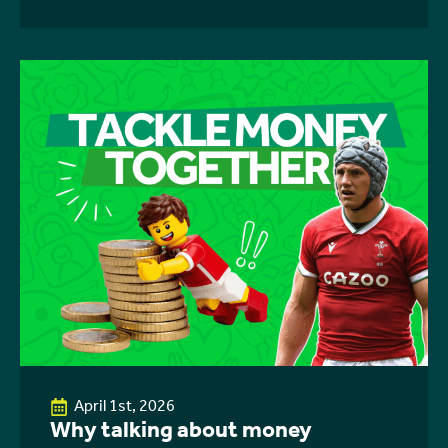
April 1st, 2026
Why talking about money