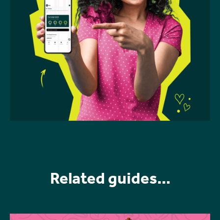
Related guides...