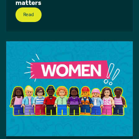
matters
Read