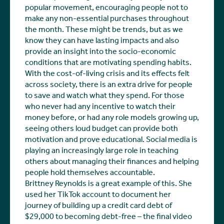
popular movement, encouraging people not to
make any non-essential purchases throughout
the month. These might be trends, but as we
know they can have lasting impacts and also
provide an insight into the socio-economic
conditions that are motivating spending habits.
With the cost-of-living crisis and its effects felt
across society, there is an extra drive for people
to save and watch what they spend. For those
who never had any incentive to watch their
money before, or had any role models growing up,
seeing others loud budget can provide both
motivation and prove educational. Social media is
playing an increasingly large role in teaching
others about managing their finances and helping
people hold themselves accountable.
Brittney Reynolds is a great example of this. She
used her TikTok account to document her
journey of building up a credit card debt of
$29,000 to becoming debt-free – the final video