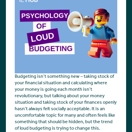
Budgeting isn’t something new – taking stock of
your financial situation and calculating where
your money is going each month isn’t
revolutionary, but talking about your money
situation and taking stock of your finances openly
hasn’t always felt socially acceptable. It is an
uncomfortable topic for many and often feels like
something that should be hidden, but the trend
of loud budgeting is trying to change this.