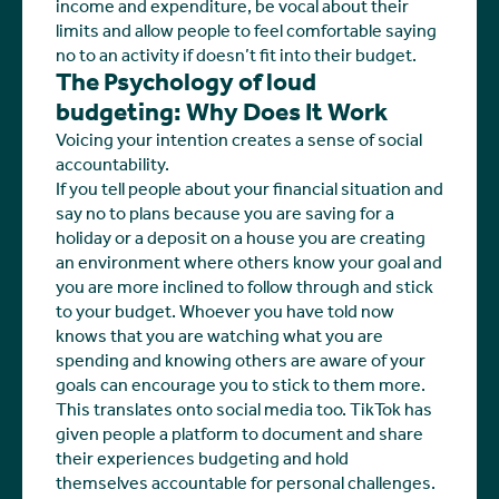
income and expenditure, be vocal about their
limits and allow people to feel comfortable saying
no to an activity if doesn’t fit into their budget.
The Psychology of loud
budgeting: Why Does It Work
Voicing your intention creates a sense of social
accountability.
If you tell people about your financial situation and
say no to plans because you are saving for a
holiday or a deposit on a house you are creating
an environment where others know your goal and
you are more inclined to follow through and stick
to your budget. Whoever you have told now
knows that you are watching what you are
spending and knowing others are aware of your
goals can encourage you to stick to them more.
This translates onto social media too. TikTok has
given people a platform to document and share
their experiences budgeting and hold
themselves accountable for personal challenges.