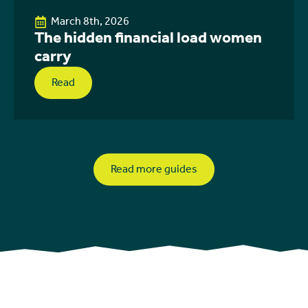
March 8th, 2026
The hidden financial load women
carry
Read
Read more guides