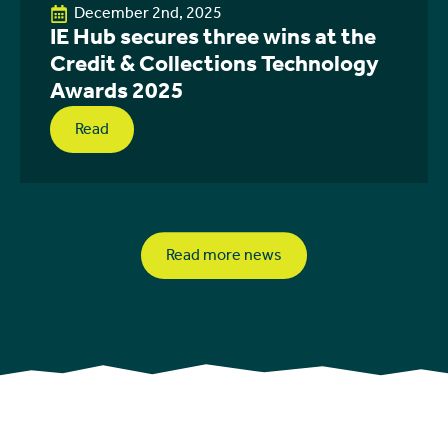
December 2nd, 2025
IE Hub secures three wins at the
Credit & Collections Technology
Awards 2025
Read
Read more news