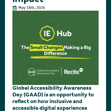
May 18th, 2026
Global Accessibility Awareness
Day (GAAD) is an opportunity to
reflect on how inclusive and
accessible digital experiences