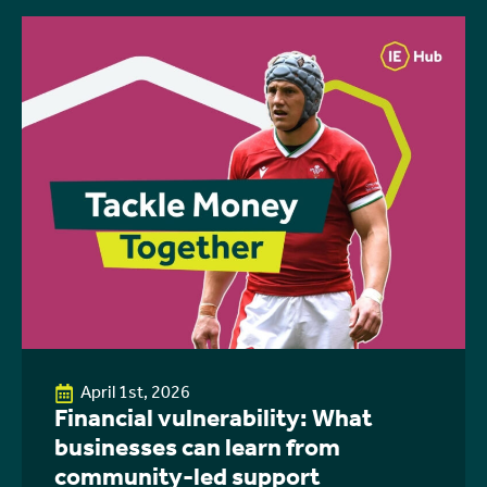
April 1st, 2026
Financial vulnerability: What
businesses can learn from
community-led support