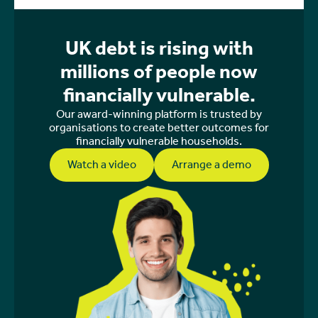
UK debt is rising with
millions of people now
financially vulnerable.
Our award-winning platform is trusted by
organisations to create better outcomes for
financially vulnerable households.
Watch a video
Arrange a demo