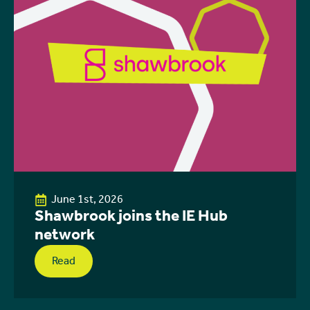
June 1st, 2026
Shawbrook joins the IE Hub
network
Read