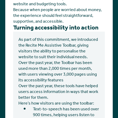
website and budgeting tools.
Because when people are worried about money,
the experience should feel straightforward,
supportive, and accessible.
Turning accessibility into action
As part of this commitment, we introduced
the Recite Me Assistive Toolbar, giving
visitors the ability to personalise the
website to suit their individual needs.
Over the past year, the Toolbar has been
used more than 2,000 times per month,
with users viewing over 3,000 pages using
its accessibility features
Over the past year, these tools have helped
users access information in ways that work
better for them.
Here’s how visitors are using the toolbar:
Text-to-speech has been used over
900 times, helping users listen to