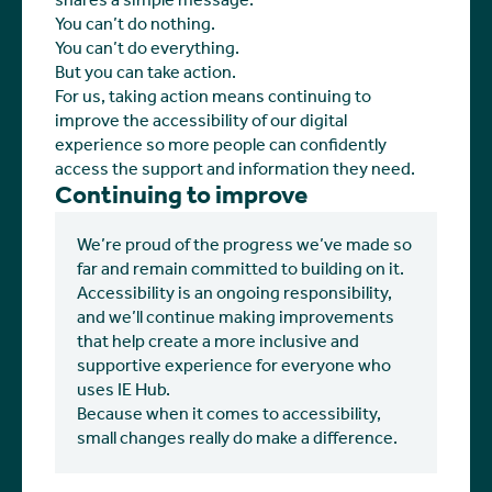
shares a simple message:
You can’t do nothing.
You can’t do everything.
But you can take action.
For us, taking action means continuing to
improve the accessibility of our digital
experience so more people can confidently
access the support and information they need.
Continuing to improve
We’re proud of the progress we’ve made so
far and remain committed to building on it.
Accessibility is an ongoing responsibility,
and we’ll continue making improvements
that help create a more inclusive and
supportive experience for everyone who
uses IE Hub.
Because when it comes to accessibility,
small changes really do make a difference.