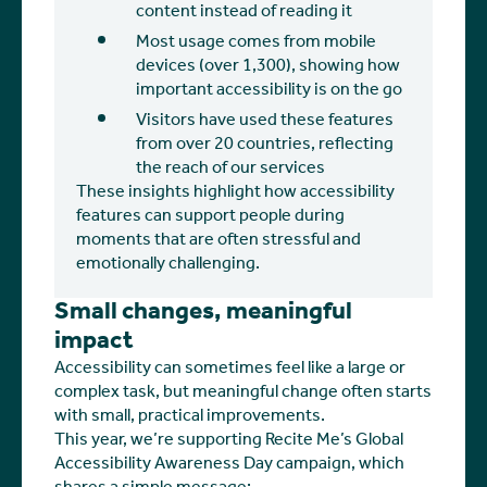
content instead of reading it
Most usage comes from mobile
devices (over 1,300), showing how
important accessibility is on the go
Visitors have used these features
from over 20 countries, reflecting
the reach of our services
These insights highlight how accessibility
features can support people during
moments that are often stressful and
emotionally challenging.
Small changes, meaningful
impact
Accessibility can sometimes feel like a large or
complex task, but meaningful change often starts
with small, practical improvements.
This year, we’re supporting Recite Me’s Global
Accessibility Awareness Day campaign, which