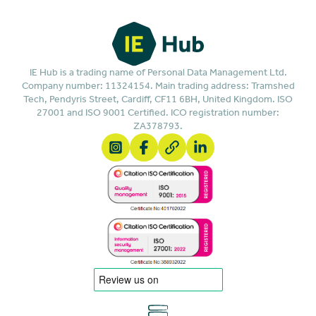
IE Hub is a trading name of Personal Data Management Ltd.
Company number: 11324154. Main trading address: Tramshed
Tech, Pendyris Street, Cardiff, CF11 6BH, United Kingdom. ISO
27001 and ISO 9001 Certified. ICO registration number:
ZA378793.