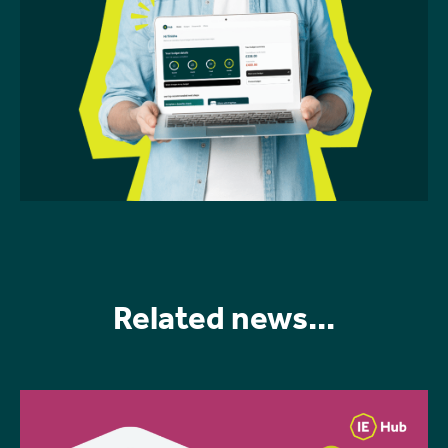
Related news...