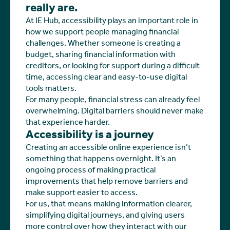
really are.
At IE Hub, accessibility plays an important role in
how we support people managing financial
challenges. Whether someone is creating a
budget, sharing financial information with
creditors, or looking for support during a difficult
time, accessing clear and easy-to-use digital
tools matters.
For many people, financial stress can already feel
overwhelming. Digital barriers should never make
that experience harder.
Accessibility is a journey
Creating an accessible online experience isn’t
something that happens overnight. It’s an
ongoing process of making practical
improvements that help remove barriers and
make support easier to access.
For us, that means making information clearer,
simplifying digital journeys, and giving users
more control over how they interact with our