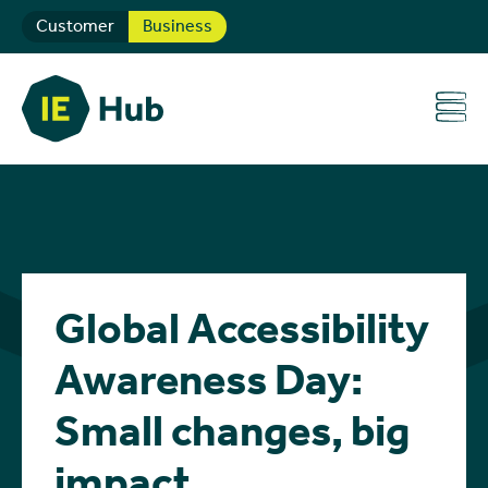
Customer
Business
Global Accessibility
Awareness Day:
Small changes, big
impact